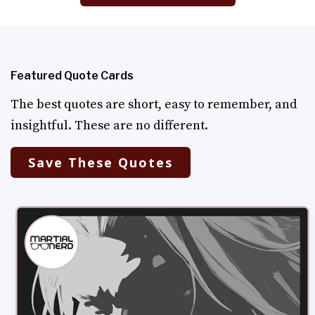
Featured Quote Cards
The best quotes are short, easy to remember, and
insightful. These are no different.
Save These Quotes