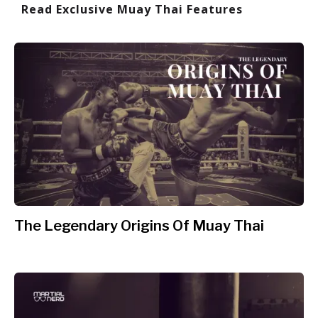
Read Exclusive Muay Thai Features
The Legendary Origins Of Muay Thai