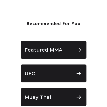
Recommended For You
Featured MMA
UFC
Muay Thai