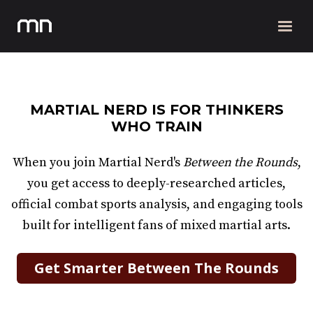
MARTIAL NERD IS FOR THINKERS
WHO TRAIN
When you join Martial Nerd's
Between the Rounds
,
you get access to deeply-researched articles,
official combat sports analysis, and engaging tools
built for intelligent fans of mixed martial arts.
Get Smarter Between The Rounds