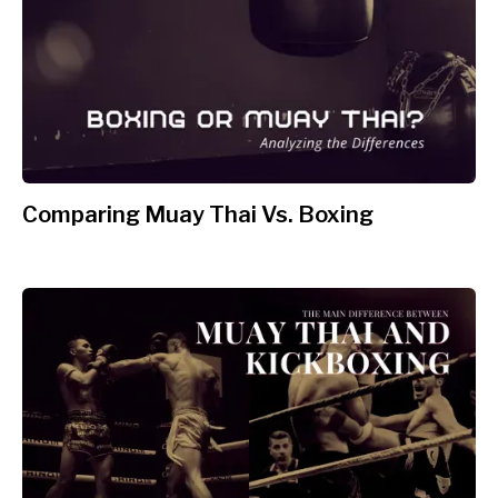
Comparing Muay Thai Vs. Boxing