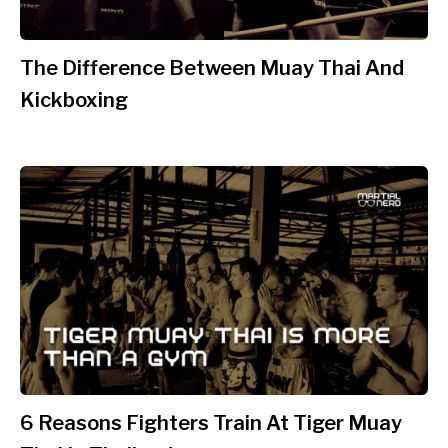
The Difference Between Muay Thai And
Kickboxing
6 Reasons Fighters Train At Tiger Muay