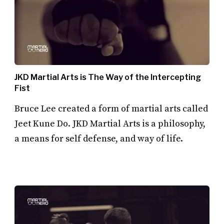
JKD Martial Arts is The Way of the Intercepting
Fist
Bruce Lee created a form of martial arts called
Jeet Kune Do. JKD Martial Arts is a philosophy,
a means for self defense, and way of life.