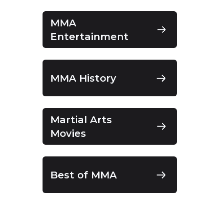
MMA
Entertainment
MMA History
Martial Arts
Movies
Best of MMA