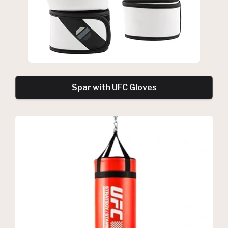
Spar with UFC Gloves