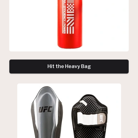
Hit the Heavy Bag