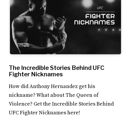
The Incredible Stories Behind UFC
Fighter Nicknames
How did Anthony Hernandez get his
nickname? What about The Queen of
Violence? Get the Incredible Stories Behind
UFC Fighter Nicknames here!