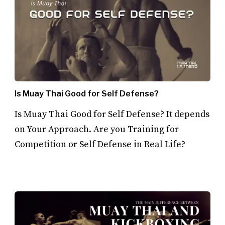
Is Muay Thai Good for Self Defense?
Is Muay Thai Good for Self Defense? It depends
on Your Approach. Are you Training for
Competition or Self Defense in Real Life?