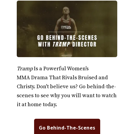
Tramp
Is a Powerful Women's
MMA Drama That Rivals Bruised and
Christy. Don't believe us? Go behind-the-
scenes to see why you will want to watch
it at home today.
Go Behind-The-Scenes