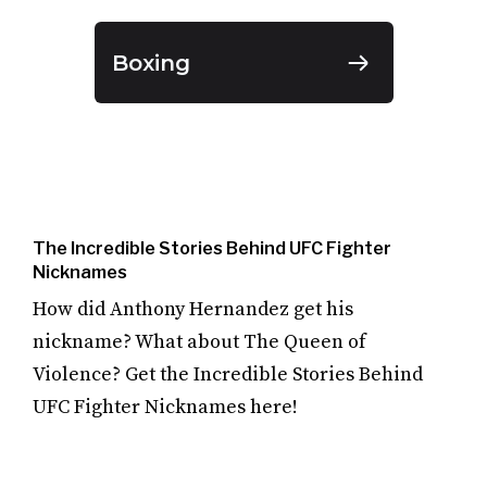
Boxing
The Incredible Stories Behind UFC Fighter
Nicknames
How did Anthony Hernandez get his
nickname? What about The Queen of
Violence? Get the Incredible Stories Behind
UFC Fighter Nicknames here!