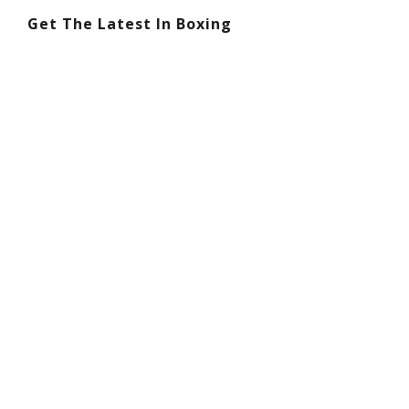
Get The Latest In Boxing
Boxing Footwork Is More Important Than
Punching