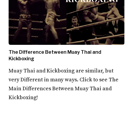
The Difference Between Muay Thai and
Kickboxing
Muay Thai and Kickboxing are similar, but
very Different in many ways. Click to see The
Main Differences Between Muay Thai and
Kickboxing!