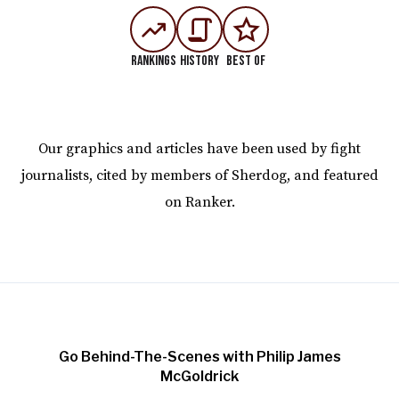
Rankings
History
Best Of
Our graphics and articles have been used by fight
journalists, cited by members of Sherdog, and featured
on Ranker.
Go Behind-The-Scenes with Philip James
McGoldrick