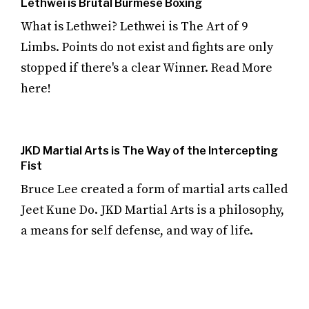
Lethwei is Brutal Burmese Boxing
What is Lethwei? Lethwei is The Art of 9
Limbs. Points do not exist and fights are only
stopped if there's a clear Winner. Read More
here!
JKD Martial Arts is The Way of the Intercepting
Fist
Bruce Lee created a form of martial arts called
Jeet Kune Do. JKD Martial Arts is a philosophy,
a means for self defense, and way of life.