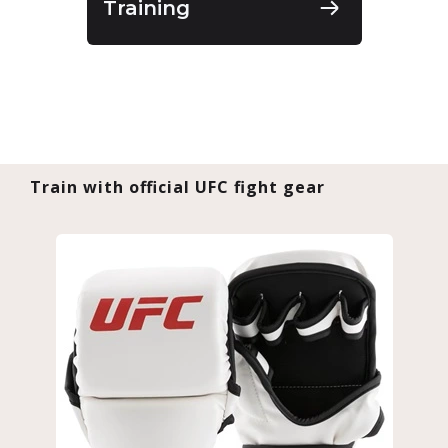
Training
Train with official UFC fight gear