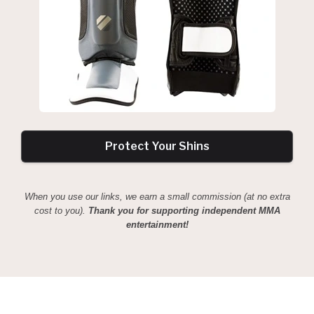
Protect Your Shins
When you use our links, we earn a small commission (at no extra
cost to you).
Thank you for supporting independent MMA
entertainment!