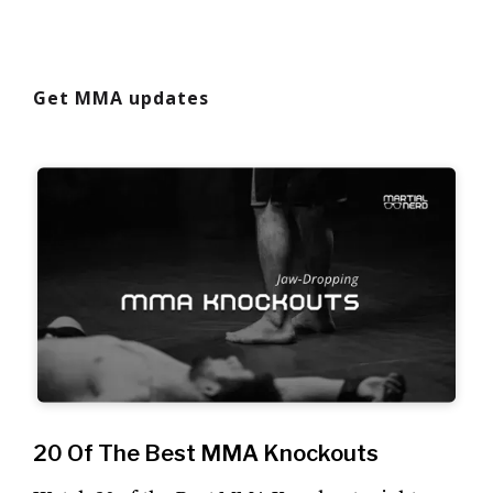
Get MMA updates
20 Of The Best MMA Knockouts