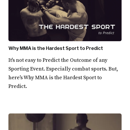
Why MMA is the Hardest Sport to Predict
It's not easy to Predict the Outcome of any
Sporting Event. Especially combat sports. But,
here's Why MMA is the Hardest Sport to
Predict.