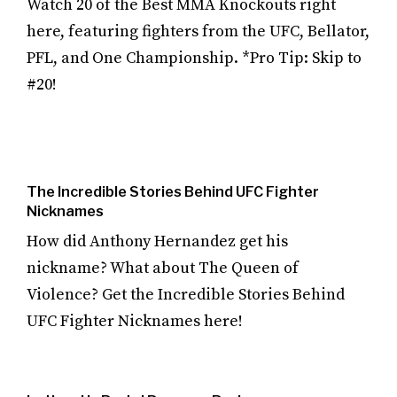
Watch 20 of the Best MMA Knockouts right
here, featuring fighters from the UFC, Bellator,
PFL, and One Championship. *Pro Tip: Skip to
#20!
The Incredible Stories Behind UFC Fighter
Nicknames
How did Anthony Hernandez get his
nickname? What about The Queen of
Violence? Get the Incredible Stories Behind
UFC Fighter Nicknames here!