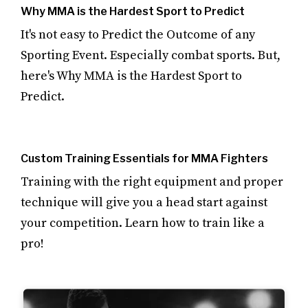
Why MMA is the Hardest Sport to Predict
It's not easy to Predict the Outcome of any
Sporting Event. Especially combat sports. But,
here's Why MMA is the Hardest Sport to
Predict.
Custom Training Essentials for MMA Fighters
Training with the right equipment and proper
technique will give you a head start against
your competition. Learn how to train like a
pro!