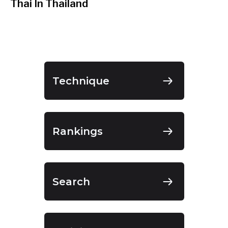
Thai In Thailand
Technique
Rankings
Search