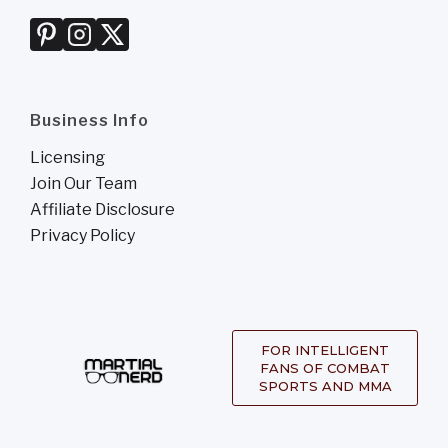
Business Info
Licensing
Join Our Team
Affiliate Disclosure
Privacy Policy
FOR INTELLIGENT
FANS OF COMBAT
SPORTS AND MMA