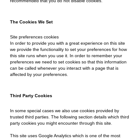
recommended that you do not disable cookies.
The Cookies We Set
Site preferences cookies
In order to provide you with a great experience on this site
we provide the functionality to set your preferences for how
this site runs when you use it. In order to remember your
preferences we need to set cookies so that this information
can be called whenever you interact with a page that is
affected by your preferences.
Third Party Cookies
In some special cases we also use cookies provided by
trusted third parties. The following section details which third
party cookies you might encounter through this site.
This site uses Google Analytics which is one of the most