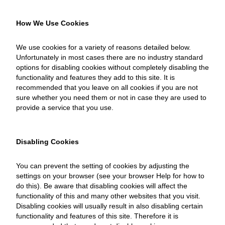
How We Use Cookies
We use cookies for a variety of reasons detailed below.
Unfortunately in most cases there are no industry standard
options for disabling cookies without completely disabling the
functionality and features they add to this site. It is
recommended that you leave on all cookies if you are not
sure whether you need them or not in case they are used to
provide a service that you use.
Disabling Cookies
You can prevent the setting of cookies by adjusting the
settings on your browser (see your browser Help for how to
do this). Be aware that disabling cookies will affect the
functionality of this and many other websites that you visit.
Disabling cookies will usually result in also disabling certain
functionality and features of this site. Therefore it is