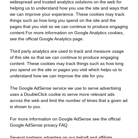
widespread and trusted analytics solutions on the web for
helping us to understand how you use the site and ways that
we can improve your experience. These cookies may track
things such as how long you spend on the site and the
pages that you visit so we can continue to produce engaging
content.For more information on Google Analytics cookies,
see the official Google Analytics page.
Third party analytics are used to track and measure usage
of this site so that we can continue to produce engaging
content. These cookies may track things such as how long
you spend on the site or pages you visit which helps us to
understand how we can improve the site for you.
The Google AdSense service we use to serve advertising
uses a DoubleClick cookie to serve more relevant ads
across the web and limit the number of times that a given ad
is shown to you.
For more information on Google AdSense see the official
Google AdSense privacy FAQ.
Several partners advertise on our behalf and affiliate