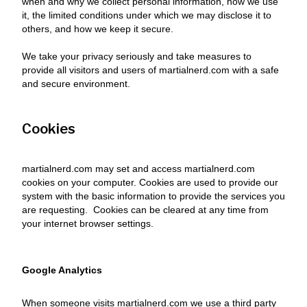
when and why we collect personal information, how we use
it, the limited conditions under which we may disclose it to
others, and how we keep it secure.
We take your privacy seriously and take measures to
provide all visitors and users of martialnerd.com with a safe
and secure environment.
Cookies
martialnerd.com may set and access martialnerd.com
cookies on your computer. Cookies are used to provide our
system with the basic information to provide the services you
are requesting. Cookies can be cleared at any time from
your internet browser settings.
Google Analytics
When someone visits martialnerd.com we use a third party