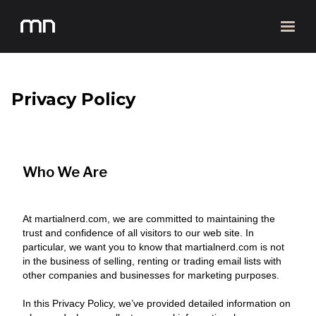
Privacy Policy
Who We Are
At martialnerd.com, we are committed to maintaining the
trust and confidence of all visitors to our web site. In
particular, we want you to know that martialnerd.com is not
in the business of selling, renting or trading email lists with
other companies and businesses for marketing purposes.
In this Privacy Policy, we’ve provided detailed information on