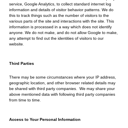
service, Google Analytics, to collect standard internet log
information and details of visitor behavior patterns. We do
this to track things such as the number of visitors to the
various parts of the site and interactions with the site. This
information is processed in a way which does not identify
anyone. We do not make, and do not allow Google to make,
any attempt to find out the identities of visitors to our
website.
Third Parties
There may be some circumstances where your IP address,
geographic location, and other browser related details may
be shared with third party companies. We may share your
above mentioned data with following third party companies
from time to time.
Access to Your Personal Information