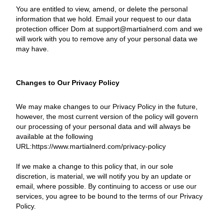
You are entitled to view, amend, or delete the personal
information that we hold. Email your request to our data
protection officer Dom at support@martialnerd.com and we
will work with you to remove any of your personal data we
may have.
Changes to Our Privacy Policy
We may make changes to our Privacy Policy in the future,
however, the most current version of the policy will govern
our processing of your personal data and will always be
available at the following
URL:https://www.martialnerd.com/privacy-policy
If we make a change to this policy that, in our sole
discretion, is material, we will notify you by an update or
email, where possible. By continuing to access or use our
services, you agree to be bound to the terms of our Privacy
Policy.