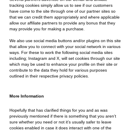
tracking cookies simply allow us to see if our customers
have come to the site through one of our partner sites so
that we can credit them appropriately and where applicable
allow our affiliate partners to provide any bonus that they
may provide you for making a purchase.
We also use social media buttons and/or plugins on this site
that allow you to connect with your social network in various
ways. For these to work the following social media sites
including; Instagram and X, will set cookies through our site
which may be used to enhance your profile on their site or
contribute to the data they hold for various purposes
outlined in their respective privacy policies.
More Information
Hopefully that has clarified things for you and as was
previously mentioned if there is something that you aren’t
sure whether you need or not it’s usually safer to leave
cookies enabled in case it does interact with one of the