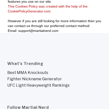
features you use on our site.
This Cookies Policy was created with the help of the
CookiePolicyGenerator.com
However if you are still looking for more information then you
can contact us through our preferred contact method:
Email: support@martialnerd.com
What's Trending
Best MMA Knockouts
Fighter Nickname Generator
UFC Light Heavyweight Rankings
Follow Martial Nerd