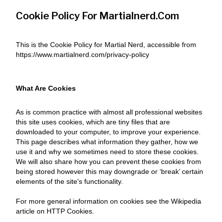
Cookie Policy For Martialnerd.com
This is the Cookie Policy for Martial Nerd, accessible from
https://www.martialnerd.com/privacy-policy
What Are Cookies
As is common practice with almost all professional websites
this site uses cookies, which are tiny files that are
downloaded to your computer, to improve your experience.
This page describes what information they gather, how we
use it and why we sometimes need to store these cookies.
We will also share how you can prevent these cookies from
being stored however this may downgrade or ‘break’ certain
elements of the site's functionality.
For more general information on cookies see the Wikipedia
article on HTTP Cookies.