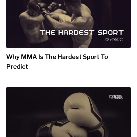
Why MMA Is The Hardest Sport To
Predict