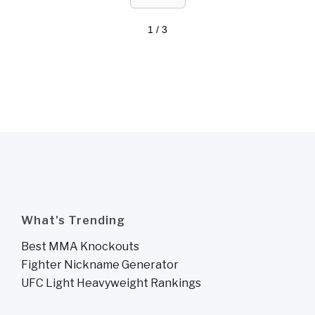
1 / 3
What's Trending
Best MMA Knockouts
Fighter Nickname Generator
UFC Light Heavyweight Rankings