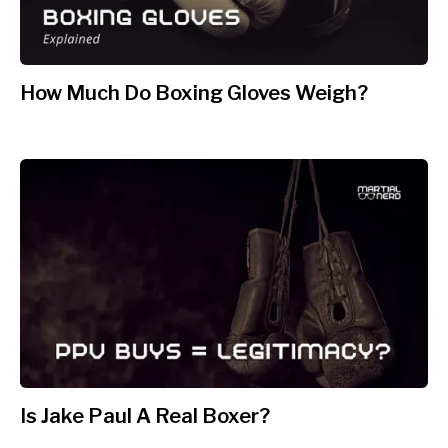
How Much Do Boxing Gloves Weigh?
Is Jake Paul A Real Boxer?