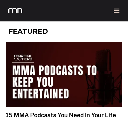
FEATURED
15 MMA Podcasts You Need In Your Life