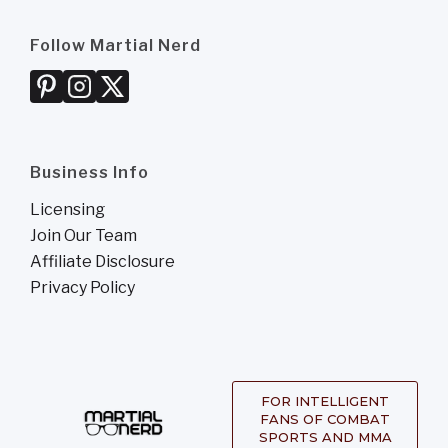
Follow Martial Nerd
Business Info
Licensing
Join Our Team
Affiliate Disclosure
Privacy Policy
FOR INTELLIGENT
FANS OF COMBAT
SPORTS AND MMA