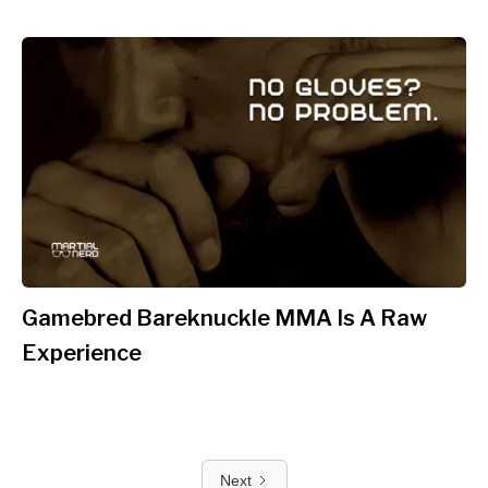
Gamebred Bareknuckle MMA Is A Raw
Experience
Next