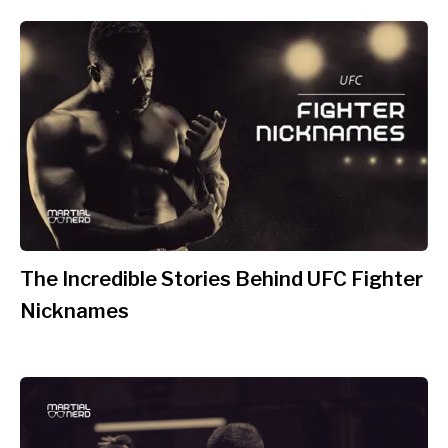
The Incredible Stories Behind UFC Fighter
Nicknames