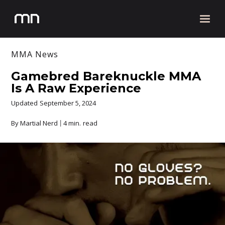
MMA News
Gamebred Bareknuckle MMA
Is A Raw Experience
Updated
September 5, 2024
By Martial Nerd
4 min.
read
|