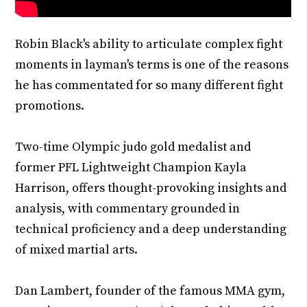
Robin Black's ability to articulate complex fight
moments in layman's terms is one of the reasons
he has commentated for so many different fight
promotions.
Two-time Olympic judo gold medalist and
former PFL Lightweight Champion Kayla
Harrison, offers thought-provoking insights and
analysis, with commentary grounded in
technical proficiency and a deep understanding
of mixed martial arts.
Dan Lambert, founder of the famous MMA gym,