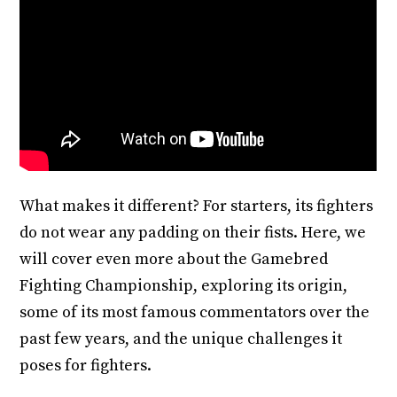
What makes it different? For starters, its fighters
do not wear any padding on their fists. Here, we
will cover even more about the Gamebred
Fighting Championship, exploring its origin,
some of its most famous commentators over the
past few years, and the unique challenges it
poses for fighters.