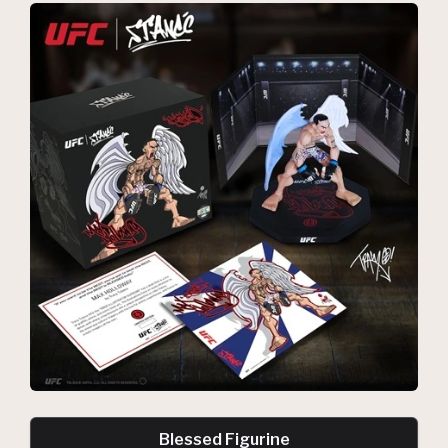
Blessed Figurine