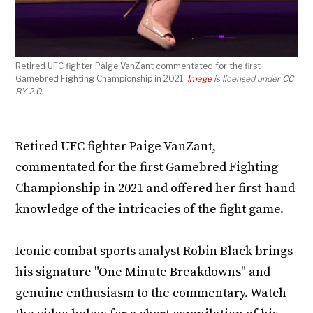
Retired UFC fighter Paige VanZant commentated for the first
Gamebred Fighting Championship in 2021.
Image
is licensed under CC
BY 2.0.
Retired UFC fighter Paige VanZant,
commentated for the first Gamebred Fighting
Championship in 2021 and offered her first-hand
knowledge of the intricacies of the fight game.
Iconic combat sports analyst Robin Black brings
his signature "One Minute Breakdowns" and
genuine enthusiasm to the commentary. Watch