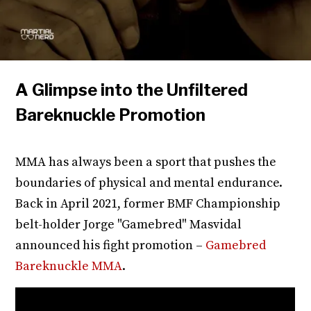
A Glimpse into the Unfiltered
Bareknuckle Promotion
MMA has always been a sport that pushes the
boundaries of physical and mental endurance.
Back in April 2021, former BMF Championship
belt-holder Jorge "Gamebred" Masvidal
announced his fight promotion –
Gamebred
Bareknuckle MMA
.