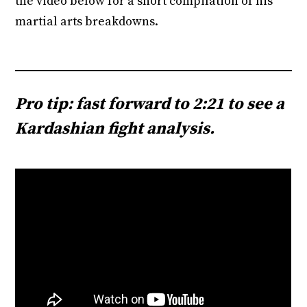
the video below for a short compilation of his
martial arts breakdowns.
Pro tip: fast forward to 2:21 to see a
Kardashian fight analysis.