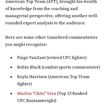
American Top Team (ATT), brought his wealth
of knowledge from the coaching and
managerial perspective, offering another well-
rounded expert analysis to the audience.
Here are some other Gamebred commentators
you might recognize:
Paige VanZant (retired UFC fighter)
Robin Black (combat sports commentator)
Kayla Harrison (American Top Team
fighter)
Marlon "Chito" Vera
(Top 15 Ranked
UFC Bantamweight)