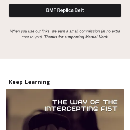
BMF Replica Belt
When you use our links, we earn a small commission (at no extra
cost to you).
Thanks for supporting Martial Nerd!
Keep Learning