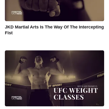
JKD Martial Arts Is The Way Of The Intercepting
Fist