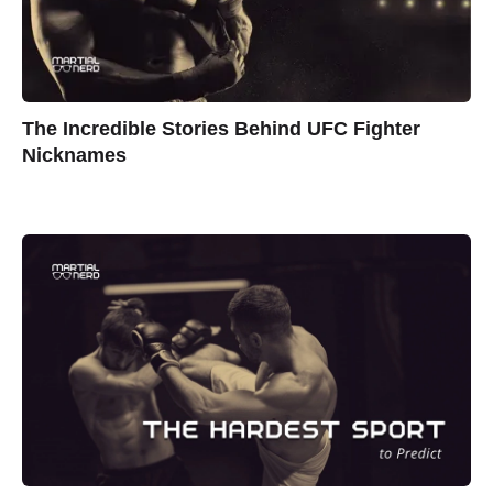
The Incredible Stories Behind UFC Fighter
Nicknames