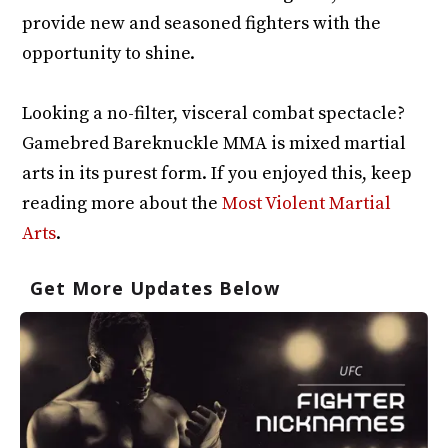
provide new and seasoned fighters with the
opportunity to shine.
Looking a no-filter, visceral combat spectacle?
Gamebred Bareknuckle MMA is mixed martial
arts in its purest form. If you enjoyed this, keep
reading more about the
Most Violent Martial
Arts
.
Get More Updates Below