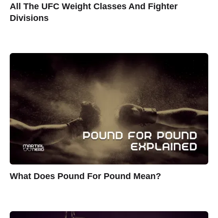
All The UFC Weight Classes And Fighter
Divisions
What Does Pound For Pound Mean?