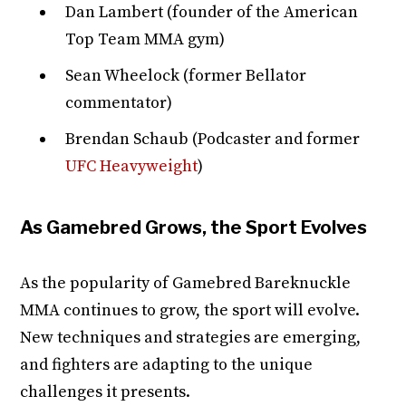
Dan Lambert (founder of the American
Top Team MMA gym)
Sean Wheelock (former Bellator
commentator)
Brendan Schaub (Podcaster and former
UFC Heavyweight
)
As Gamebred Grows, the Sport Evolves
As the popularity of Gamebred Bareknuckle
MMA continues to grow, the sport will evolve.
New techniques and strategies are emerging,
and fighters are adapting to the unique
challenges it presents.