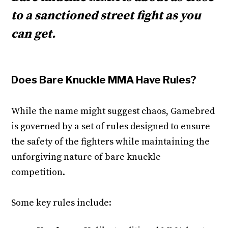
to a sanctioned street fight as you
can get.
Does Bare Knuckle MMA Have Rules?
While the name might suggest chaos, Gamebred
is governed by a set of rules designed to ensure
the safety of the fighters while maintaining the
unforgiving nature of bare knuckle
competition.
Some key rules include: