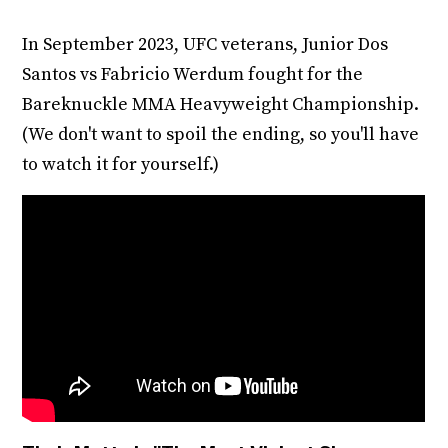
In September 2023, UFC veterans, Junior Dos
Santos vs Fabricio Werdum fought for the
Bareknuckle MMA Heavyweight Championship.
(We don't want to spoil the ending, so you'll have
to watch it for yourself.)