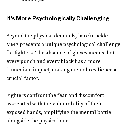
It's More Psychologically Challenging
Beyond the physical demands, bareknuckle
MMA presents a unique psychological challenge
for fighters. The absence of gloves means that
every punch and every block has a more
immediate impact, making mental resilience a
crucial factor.
Fighters confront the fear and discomfort
associated with the vulnerability of their
exposed hands, amplifying the mental battle
alongside the physical one.