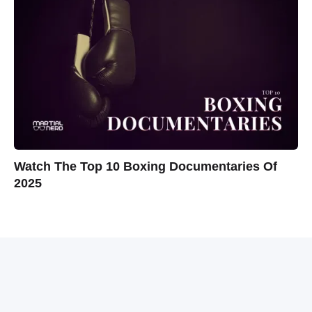
Watch The Top 10 Boxing Documentaries Of
2025