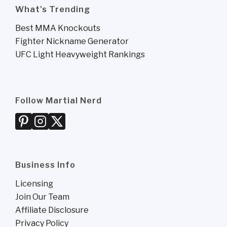
What's Trending
Best MMA Knockouts
Fighter Nickname Generator
UFC Light Heavyweight Rankings
Follow Martial Nerd
Business Info
Licensing
Join Our Team
Affiliate Disclosure
Privacy Policy