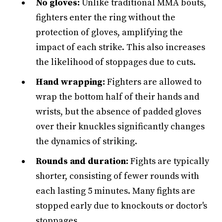
No gloves:
Unlike traditional MMA bouts,
fighters enter the ring without the
protection of gloves, amplifying the
impact of each strike. This also increases
the likelihood of stoppages due to cuts.
Hand wrapping:
Fighters are allowed to
wrap the bottom half of their hands and
wrists, but the absence of padded gloves
over their knuckles significantly changes
the dynamics of striking.
Rounds and duration:
Fights are typically
shorter, consisting of fewer rounds with
each lasting 5 minutes. Many fights are
stopped early due to knockouts or doctor's
stoppages.