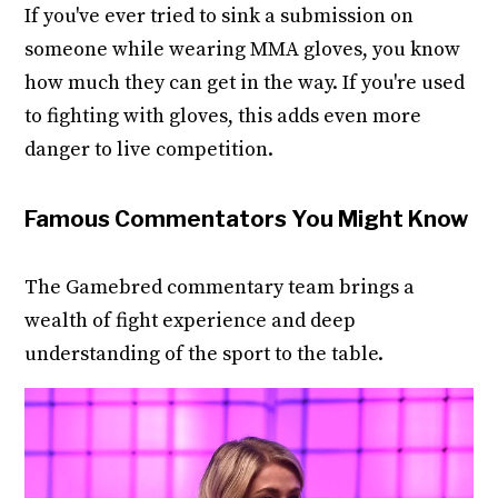
If you've ever tried to sink a submission on
someone while wearing MMA gloves, you know
how much they can get in the way. If you're used
to fighting with gloves, this adds even more
danger to live competition.
Famous Commentators You Might Know
The Gamebred commentary team brings a
wealth of fight experience and deep
understanding of the sport to the table.