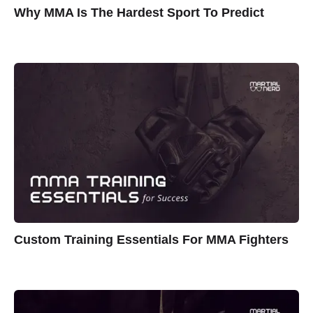
Why MMA Is The Hardest Sport To Predict
Custom Training Essentials For MMA Fighters