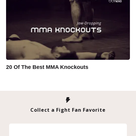
20 Of The Best MMA Knockouts
Collect a Fight Fan Favorite