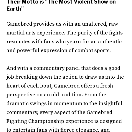
Their Motto is "The Most Violent Show on
Earth"
Gamebred provides us with an unaltered, raw
martial arts experience. The purity of the fights
resonates with fans who yearn for an authentic
and powerful expression of combat sports.
And with a commentary panel that does a good
job breaking down the action to draw us into the
heart of each bout, Gamebred offers a fresh
perspective on an old tradition. From the
dramatic swings in momentum to the insightful
commentary, every aspect of the Gamebred
Fighting Championship experience is designed
to entertain fans with fierce elegance, and