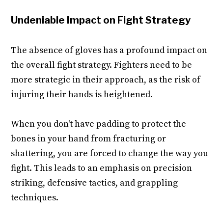
Undeniable Impact on Fight Strategy
The absence of gloves has a profound impact on
the overall fight strategy. Fighters need to be
more strategic in their approach, as the risk of
injuring their hands is heightened.
When you don't have padding to protect the
bones in your hand from fracturing or
shattering, you are forced to change the way you
fight. This leads to an emphasis on precision
striking, defensive tactics, and grappling
techniques.