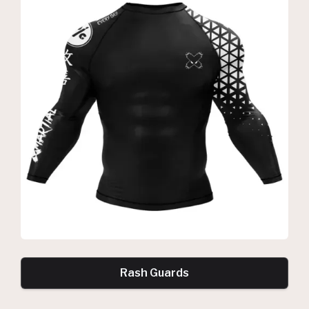
Rash Guards