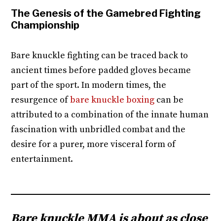
The Genesis of the Gamebred Fighting
Championship
Bare knuckle fighting can be traced back to
ancient times before padded gloves became
part of the sport. In modern times, the
resurgence of
bare knuckle boxing
can be
attributed to a combination of the innate human
fascination with unbridled combat and the
desire for a purer, more visceral form of
entertainment.
Bare knuckle MMA is about as close