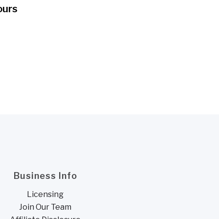
ours
Business Info
Licensing
Join Our Team