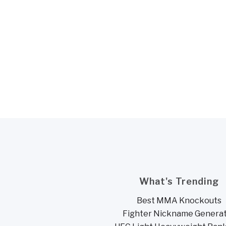
What's Trending
Best MMA Knockouts
Fighter Nickname Genera