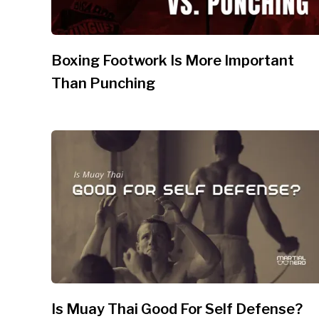
Boxing Footwork Is More Important
Than Punching
Is Muay Thai Good For Self Defense?