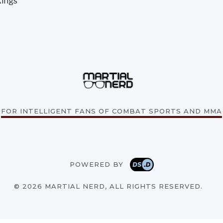
kings
FOR INTELLIGENT FANS OF COMBAT SPORTS AND MMA
POWERED BY
© 2026 MARTIAL NERD, ALL RIGHTS RESERVED.