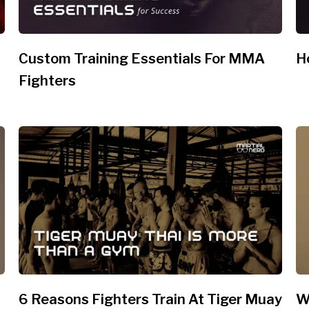
Custom Training Essentials For MMA
H
Fighters
6 Reasons Fighters Train At Tiger Muay
W