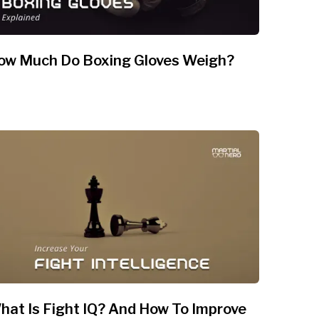
ow Much Do Boxing Gloves Weigh?
hat Is Fight IQ? And How To Improve