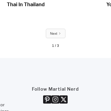
Thai In Thailand
Y
Next
1 / 3
Follow Martial Nerd
tor