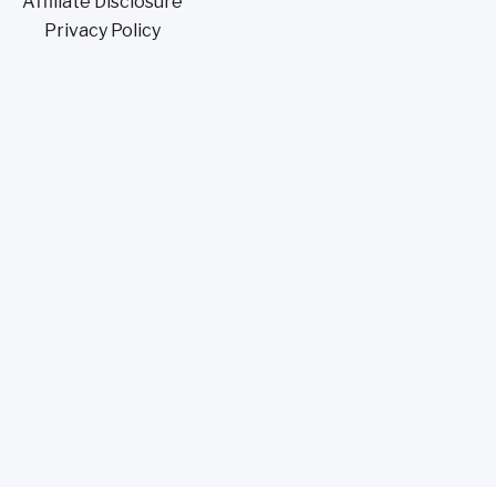
Affiliate Disclosure
Privacy Policy