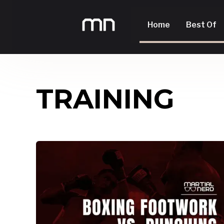
Home
Best Of
TRAINING