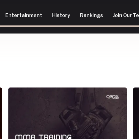
Entertainment
History
Rankings
Join Our T