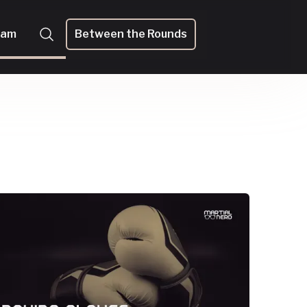
eam
Between the Rounds