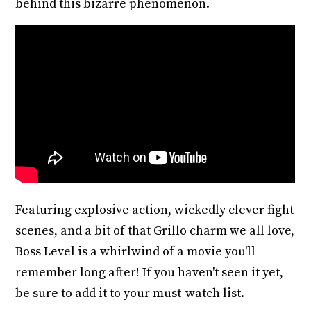
behind this bizarre phenomenon.
Featuring explosive action, wickedly clever fight
scenes, and a bit of that Grillo charm we all love,
Boss Level is a whirlwind of a movie you'll
remember long after! If you haven't seen it yet,
be sure to add it to your must-watch list.