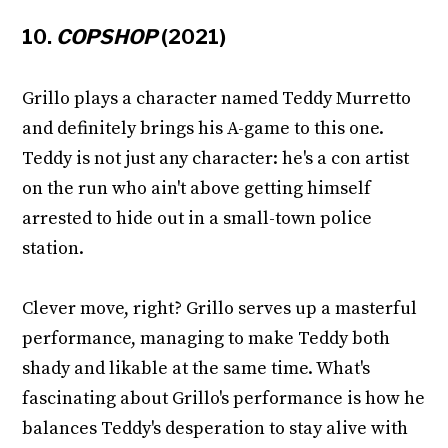
10.
COPSHOP
(2021)
Grillo plays a character named Teddy Murretto
and definitely brings his A-game to this one.
Teddy is not just any character: he's a con artist
on the run who ain't above getting himself
arrested to hide out in a small-town police
station.
Clever move, right? Grillo serves up a masterful
performance, managing to make Teddy both
shady and likable at the same time. What's
fascinating about Grillo's performance is how he
balances Teddy's desperation to stay alive with