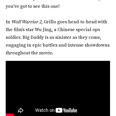
you’ve got to see this one!
In
Wolf Warrior 2
, Grillo goes head-to-head with
the film’s star Wu Jing, a Chinese special ops
soldier. Big Daddy is as sinister as they come,
engaging in epic battles and intense showdowns
throughout the movie.