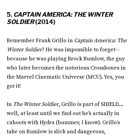
5.
CAPTAIN AMERICA: THE WINTER
SOLDIER
(2014)
Remember Frank Grillo in
Captain America: The
Winter Soldier
? He was impossible to forget—
because he was playing Brock Rumlow, the guy
who later becomes the notorious Crossbones in
the Marvel Cinematic Universe (MCU). Yes, you
got it!
In
The Winter Soldier
, Grillo is part of SHIELD...
well, at least until we find out he's actually in
cahoots with Hydra (bummer, I know). Grillo’s
take on Rumlow is slick and dangerous,