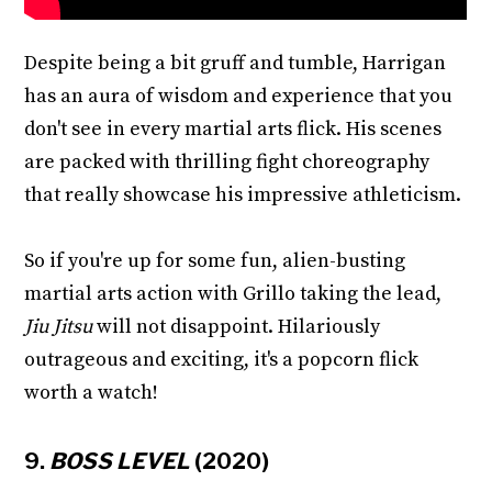
Despite being a bit gruff and tumble, Harrigan
has an aura of wisdom and experience that you
don't see in every martial arts flick. His scenes
are packed with thrilling fight choreography
that really showcase his impressive athleticism.
So if you're up for some fun, alien-busting
martial arts action with Grillo taking the lead,
Jiu Jitsu
will not disappoint. Hilariously
outrageous and exciting, it's a popcorn flick
worth a watch!
9.
BOSS LEVEL
(2020)