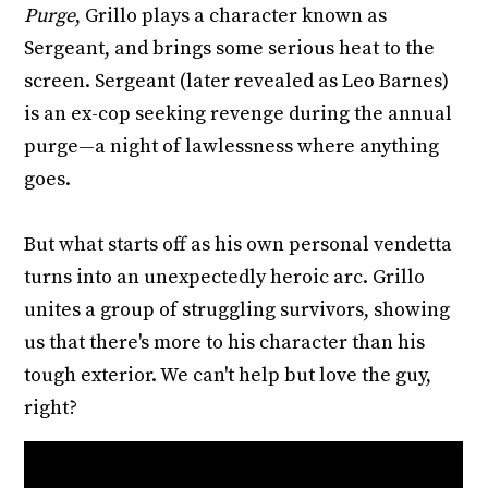
Purge
, Grillo plays a character known as
Sergeant, and brings some serious heat to the
screen. Sergeant (later revealed as Leo Barnes)
is an ex-cop seeking revenge during the annual
purge—a night of lawlessness where anything
goes.
But what starts off as his own personal vendetta
turns into an unexpectedly heroic arc. Grillo
unites a group of struggling survivors, showing
us that there's more to his character than his
tough exterior. We can't help but love the guy,
right?