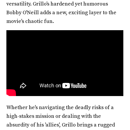
versatility. Grillo's hardened yet humorous
Bobby O'Neill adds a new, exciting layer to the
movie's chaotic fun.
Whether he's navigating the deadly risks of a
high-stakes mission or dealing with the
absurdity of his 'allies', Grillo brings a rugged