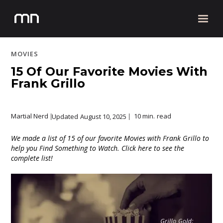
MOVIES
15 Of Our Favorite Movies With
Frank Grillo
Martial Nerd
10 min.
read
Updated
August 10, 2025
|
|
We made a list of 15 of our favorite Movies with Frank Grillo to
help you Find Something to Watch. Click here to see the
complete list!