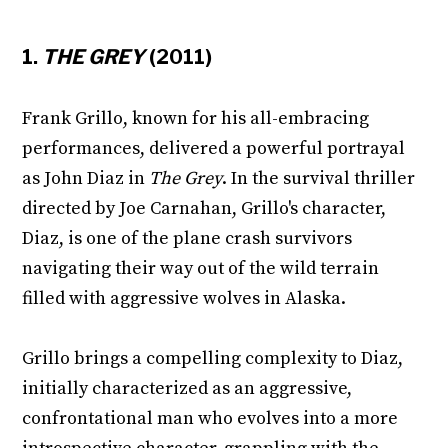
1.
THE GREY
(2011)
Frank Grillo, known for his all-embracing
performances, delivered a powerful portrayal
as John Diaz in
The Grey
. In the survival thriller
directed by Joe Carnahan, Grillo's character,
Diaz, is one of the plane crash survivors
navigating their way out of the wild terrain
filled with aggressive wolves in Alaska.
Grillo brings a compelling complexity to Diaz,
initially characterized as an aggressive,
confrontational man who evolves into a more