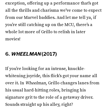
exception, offering up a performance that's got
all the thrills and charisma we've come to expect
from our Marvel baddies. And let me tell ya, if
you're still catching up on the MCU, there's a
whole lot more of Grillo to relish in later
movies!
6.
WHEELMAN
(2017)
If you're looking for an intense, knuckle-
whitening joyride, this flick's got your name all
over it. In
Wheelman
, Grillo changes lanes from
his usual hard-hitting roles, bringing his
signature grit to the role of a getaway driver.
Sounds straight up his alley, right?