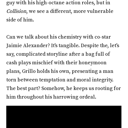
guy with his high-octane action roles, but in
Collision
, we see a different, more vulnerable
side of him.
Can we talk about his chemistry with co-star
Jaimie Alexander? It's tangible. Despite the, let's
say, complicated storyline after a bag full of
cash plays mischief with their honeymoon
plans, Grillo holds his own, presenting a man
torn between temptation and moral integrity.
The best part? Somehow, he keeps us rooting for
him throughout his harrowing ordeal.