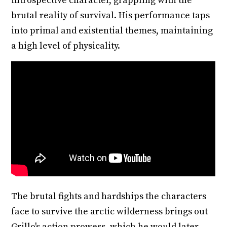
introspective character, grappling with the
brutal reality of survival. His performance taps
into primal and existential themes, maintaining
a high level of physicality.
The brutal fights and hardships the characters
face to survive the arctic wilderness brings out
Grillo's action prowess, which he would later