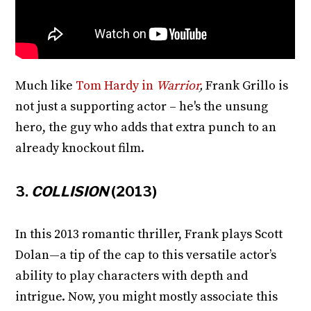
Much like
Tom Hardy in
Warrior
,
Frank Grillo is
not just a supporting actor – he's the unsung
hero, the guy who adds that extra punch to an
already knockout film.
3.
COLLISION
(2013)
In this 2013 romantic thriller, Frank plays Scott
Dolan—a tip of the cap to this versatile actor’s
ability to play characters with depth and
intrigue. Now, you might mostly associate this