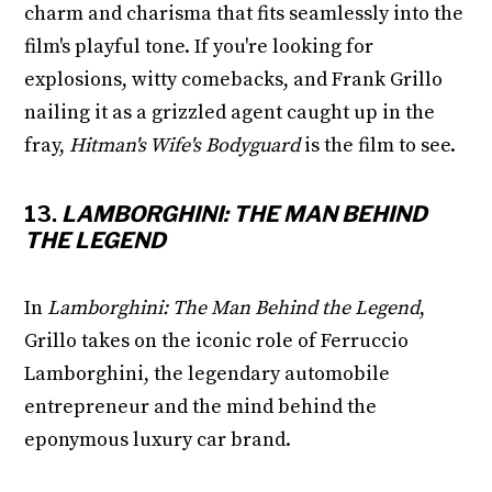
charm and charisma that fits seamlessly into the
film's playful tone. If you're looking for
explosions, witty comebacks, and Frank Grillo
nailing it as a grizzled agent caught up in the
fray,
Hitman's Wife's Bodyguard
is the film to see.
13.
LAMBORGHINI: THE MAN BEHIND
THE LEGEND
In
Lamborghini: The Man Behind the Legend
,
Grillo takes on the iconic role of Ferruccio
Lamborghini, the legendary automobile
entrepreneur and the mind behind the
eponymous luxury car brand.