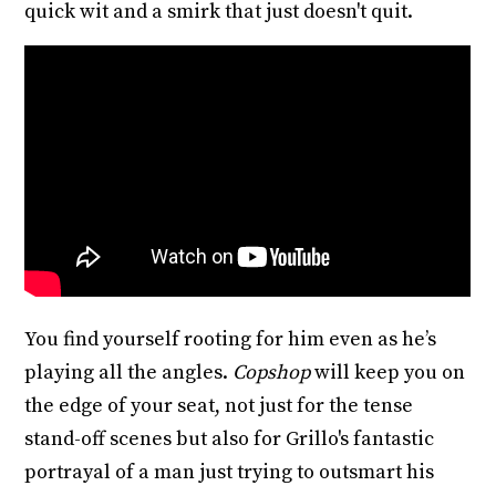
quick wit and a smirk that just doesn't quit.
You find yourself rooting for him even as he’s
playing all the angles.
Copshop
will keep you on
the edge of your seat, not just for the tense
stand-off scenes but also for Grillo's fantastic
portrayal of a man just trying to outsmart his