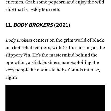
enemies. Grab some popcorn and enjoy the wild
ride that is Teddy Murretto!
11.
BODY BROKERS
(2021)
Body Brokers
centers on the grim world of black
market rehab centers, with Grillo starring as the
slippery Vin. He’s the mastermind behind the
operation, a slick businessman exploiting the
very people he claims to help. Sounds intense,
right?