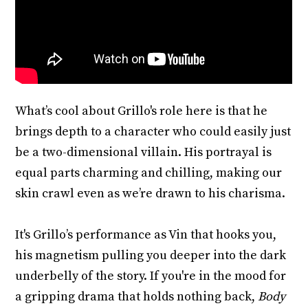
What’s cool about Grillo's role here is that he
brings depth to a character who could easily just
be a two-dimensional villain. His portrayal is
equal parts charming and chilling, making our
skin crawl even as we’re drawn to his charisma.
It's Grillo’s performance as Vin that hooks you,
his magnetism pulling you deeper into the dark
underbelly of the story. If you're in the mood for
a gripping drama that holds nothing back,
Body