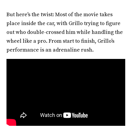
But here's the twist: Most of the movie takes
place inside the car, with Grillo trying to figure
out who double-crossed him while handling the
wheel like a pro. From start to finish, Grillo's
performance is an adrenaline rush.