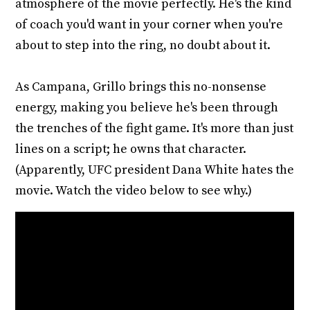
atmosphere of the movie perfectly. He's the kind
of coach you'd want in your corner when you're
about to step into the ring, no doubt about it.
As Campana, Grillo brings this no-nonsense
energy, making you believe he's been through
the trenches of the fight game. It's more than just
lines on a script; he owns that character.
(Apparently, UFC president Dana White hates the
movie. Watch the video below to see why.)