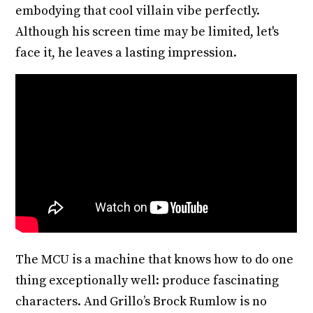
embodying that cool villain vibe perfectly.
Although his screen time may be limited, let's
face it, he leaves a lasting impression.
The MCU is a machine that knows how to do one
thing exceptionally well: produce fascinating
characters. And Grillo’s Brock Rumlow is no