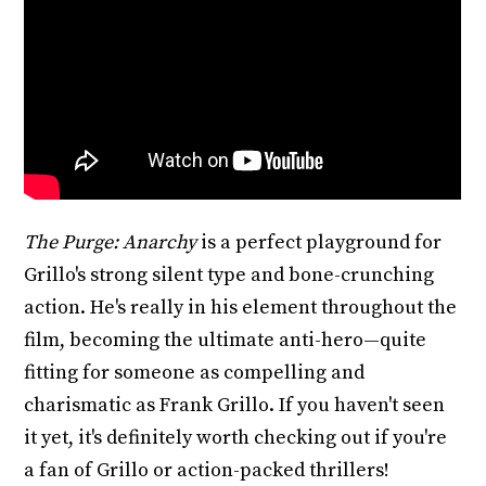
The Purge: Anarchy
is a perfect playground for
Grillo's strong silent type and bone-crunching
action. He's really in his element throughout the
film, becoming the ultimate anti-hero—quite
fitting for someone as compelling and
charismatic as Frank Grillo. If you haven't seen
it yet, it's definitely worth checking out if you're
a fan of Grillo or action-packed thrillers!