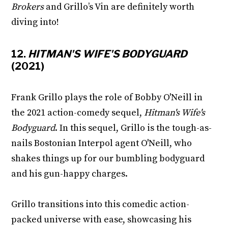
Brokers
and Grillo’s Vin are definitely worth
diving into!
12.
HITMAN'S WIFE'S BODYGUARD
(2021)
Frank Grillo plays the role of Bobby O'Neill in
the 2021 action-comedy sequel,
Hitman's Wife's
Bodyguard
. In this sequel, Grillo is the tough-as-
nails Bostonian Interpol agent O'Neill, who
shakes things up for our bumbling bodyguard
and his gun-happy charges.
Grillo transitions into this comedic action-
packed universe with ease, showcasing his