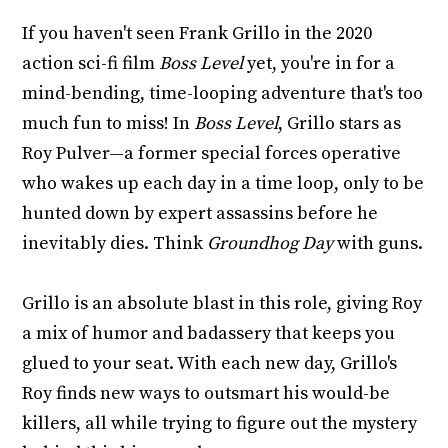
If you haven't seen Frank Grillo in the 2020
action sci-fi film
Boss Level
yet, you're in for a
mind-bending, time-looping adventure that's too
much fun to miss! In
Boss Level
, Grillo stars as
Roy Pulver—a former special forces operative
who wakes up each day in a time loop, only to be
hunted down by expert assassins before he
inevitably dies. Think
Groundhog Day
with guns.
Grillo is an absolute blast in this role, giving Roy
a mix of humor and badassery that keeps you
glued to your seat. With each new day, Grillo's
Roy finds new ways to outsmart his would-be
killers, all while trying to figure out the mystery