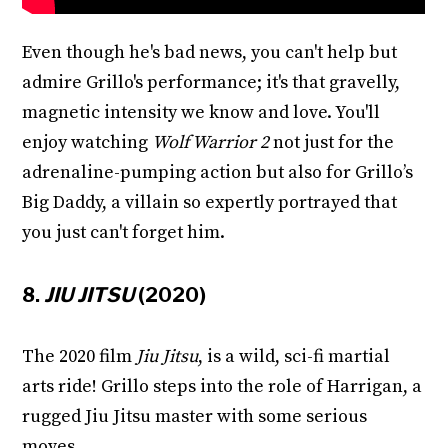
Even though he's bad news, you can't help but
admire Grillo's performance; it's that gravelly,
magnetic intensity we know and love. You'll
enjoy watching
Wolf Warrior 2
not just for the
adrenaline-pumping action but also for Grillo’s
Big Daddy, a villain so expertly portrayed that
you just can't forget him.
8.
JIU JITSU
(2020)
The 2020 film
Jiu Jitsu
, is a wild, sci-fi martial
arts ride! Grillo steps into the role of Harrigan, a
rugged Jiu Jitsu master with some serious
moves.