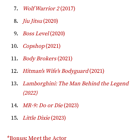
Wolf Warrior 2
(2017)
Jiu Jitsu
(2020)
Boss Level
(2020)
Copshop
(2021)
Body Brokers
(2021)
Hitman's Wife's Bodyguard
(2021)
Lamborghini: The Man Behind the Legend
(2022)
MR-9: Do or Die
(2023)
Little Dixie
(2023)
*Bonus: Meet the Actor