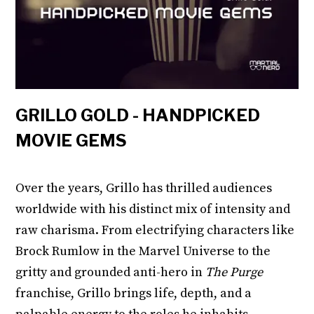
GRILLO GOLD - HANDPICKED
MOVIE GEMS
Over the years, Grillo has thrilled audiences
worldwide with his distinct mix of intensity and
raw charisma. From electrifying characters like
Brock Rumlow in the Marvel Universe to the
gritty and grounded anti-hero in
The Purge
franchise, Grillo brings life, depth, and a