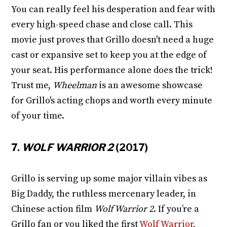
You can really feel his desperation and fear with
every high-speed chase and close call. This
movie just proves that Grillo doesn't need a huge
cast or expansive set to keep you at the edge of
your seat. His performance alone does the trick!
Trust me,
Wheelman
is an awesome showcase
for Grillo's acting chops and worth every minute
of your time.
7.
WOLF WARRIOR 2
(2017)
Grillo is serving up some major villain vibes as
Big Daddy, the ruthless mercenary leader, in
Chinese action film
Wolf Warrior 2
. If you’re a
Grillo fan or you liked the first
Wolf Warrior
,