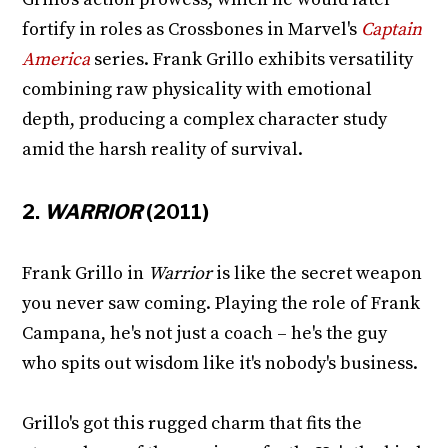
fortify in roles as Crossbones in Marvel's
Captain
America
series. Frank Grillo exhibits versatility
combining raw physicality with emotional
depth, producing a complex character study
amid the harsh reality of survival.
2.
WARRIOR
(2011)
Frank Grillo in
Warrior
is like the secret weapon
you never saw coming. Playing the role of Frank
Campana, he's not just a coach – he's the guy
who spits out wisdom like it's nobody's business.
Grillo's got this rugged charm that fits the