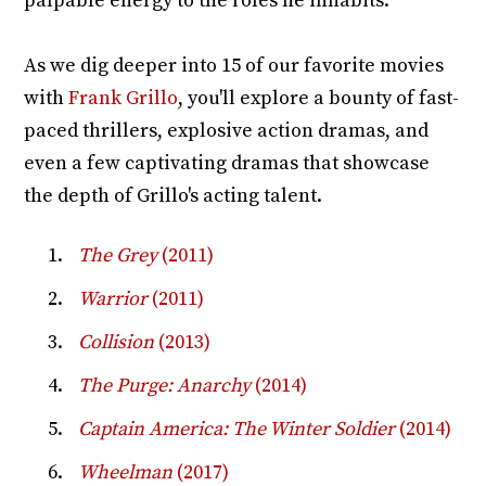
palpable energy to the roles he inhabits.
As we dig deeper into 15 of our favorite movies
with
Frank Grillo
, you'll explore a bounty of fast-
paced thrillers, explosive action dramas, and
even a few captivating dramas that showcase
the depth of Grillo's acting talent.
The Grey
(2011)
Warrior
(2011)
Collision
(2013)
The Purge: Anarchy
(2014)
Captain America: The Winter Soldier
(2014)
Wheelman
(2017)