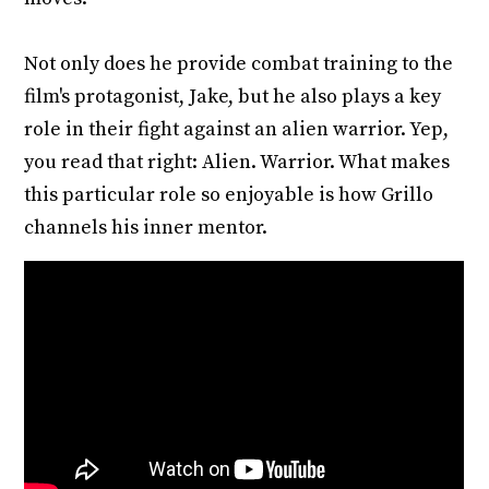
Not only does he provide combat training to the
film's protagonist, Jake, but he also plays a key
role in their fight against an alien warrior. Yep,
you read that right: Alien. Warrior. What makes
this particular role so enjoyable is how Grillo
channels his inner mentor.