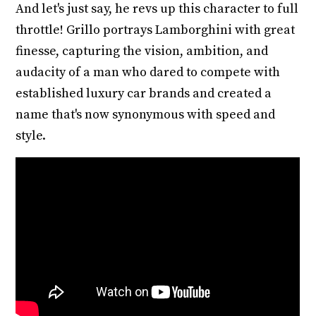
And let's just say, he revs up this character to full
throttle! Grillo portrays Lamborghini with great
finesse, capturing the vision, ambition, and
audacity of a man who dared to compete with
established luxury car brands and created a
name that's now synonymous with speed and
style.