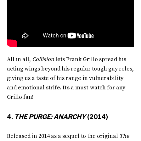
All in all,
Collision
lets Frank Grillo spread his
acting wings beyond his regular tough guy roles,
giving us a taste of his range in vulnerability
and emotional strife. It's a must-watch for any
Grillo fan!
4.
THE PURGE: ANARCHY
(2014)
Released in 2014 as a sequel to the original
The