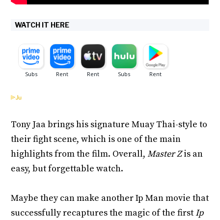
WATCH IT HERE
Tony Jaa brings his signature Muay Thai-style to
their fight scene, which is one of the main
highlights from the film. Overall,
Master Z
is an
easy, but forgettable watch.
Maybe they can make another Ip Man movie that
successfully recaptures the magic of the first
Ip