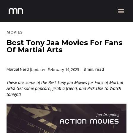
MOVIES
Best Tony Jaa Movies For Fans
Of Martial Arts
Martial Nerd
8 min.
read
Updated
February 14, 2025
|
|
These are some of the Best Tony Jaa Movies for Fans of Martial
Arts! Get some popcorn, grab a friend, and Pick One to Watch
tonight!