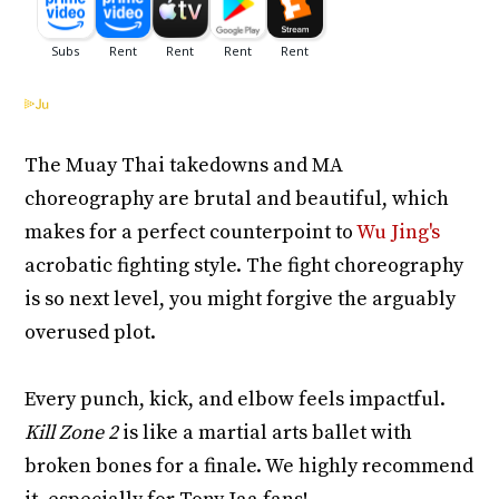
The Muay Thai takedowns and MA
choreography are brutal and beautiful, which
makes for a perfect counterpoint to
Wu Jing's
acrobatic fighting style. The fight choreography
is so next level, you might forgive the arguably
overused plot.
Every punch, kick, and elbow feels impactful.
Kill Zone 2
is like a martial arts ballet with
broken bones for a finale. We highly recommend