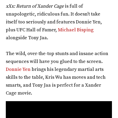
xXx: Return of Xander Cage
is full of
unapologetic, ridiculous fun. It doesn't take
itself too seriously and features Donnie Yen,
plus UFC Hall of Famer,
Michael Bisping
alongside Tony Jaa.
The wild, over-the-top stunts and insane action
sequences will have you glued to the screen.
Donnie Yen
brings his legendary martial arts
skills to the table, Kris Wu has moves and tech
smarts, and Tony Jaa is perfect for a Xander
Cage movie.