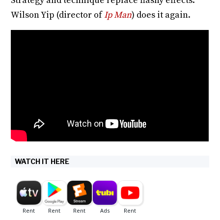
Strategy and technique replace flashy effects.
Wilson Yip (director of
Ip Man
) does it again.
WATCH IT HERE