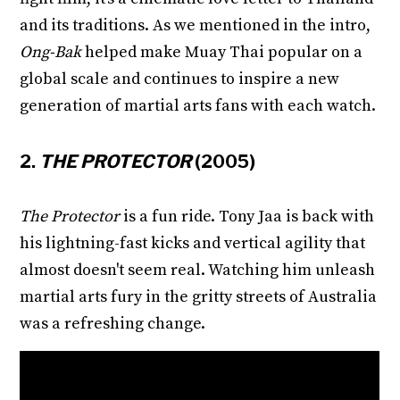
and its traditions. As we mentioned in the intro,
Ong-Bak
helped make Muay Thai popular on a
global scale and continues to inspire a new
generation of martial arts fans with each watch.
2.
THE PROTECTOR
(2005)
The Protector
is a fun ride. Tony Jaa is back with
his lightning-fast kicks and vertical agility that
almost doesn't seem real. Watching him unleash
martial arts fury in the gritty streets of Australia
was a refreshing change.