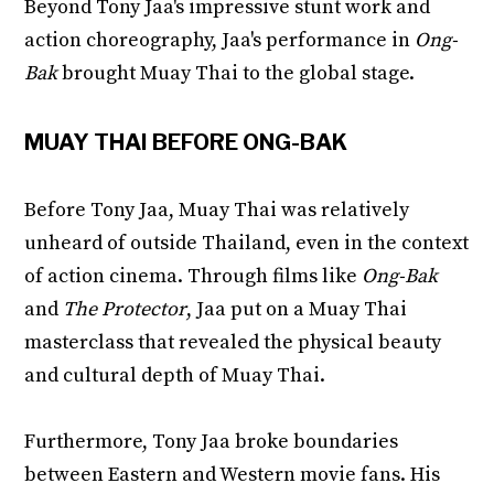
Beyond Tony Jaa's impressive stunt work and
action choreography, Jaa's performance in
Ong-
Bak
brought Muay Thai to the global stage.
MUAY THAI BEFORE ONG-BAK
Before Tony Jaa, Muay Thai was relatively
unheard of outside Thailand, even in the context
of action cinema. Through films like
Ong-Bak
and
The Protector
, Jaa put on a Muay Thai
masterclass that revealed the physical beauty
and cultural depth of Muay Thai.
Furthermore, Tony Jaa broke boundaries
between Eastern and Western movie fans. His