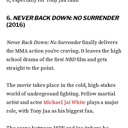
it, especially for Tony Jaa fans!
6.
NEVER BACK DOWN: NO SURRENDER
(2016)
Never Back Down: No Surrender
finally delivers
the MMA action you're craving. It leaves the high
school drama of the first
NBD
film and gets
straight to the point.
The movie takes place in the cold, high-stakes
world of underground fighting. Fellow martial
artist and actor
Michael Jai White
plays a major
role, with Tony Jaa as his biggest fan.