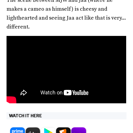
The scene between MJW and Jaa (where he
makes a cameo as himself) is cheesy and
lighthearted and seeing Jaa act like that is very...
different.
WATCH IT HERE