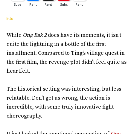
While
Ong Bak 2
does have its moments, it isn't
quite the lightning in a bottle of the first
installment. Compared to Ting's village quest in
the first film, the revenge plot didn't feel quite as
heartfelt.
The historical setting was interesting, but less
relatable. Don't get us wrong, the action is
incredible, with some truly innovative fight
choreography.
It just lacked the emotional connection of
Ong-