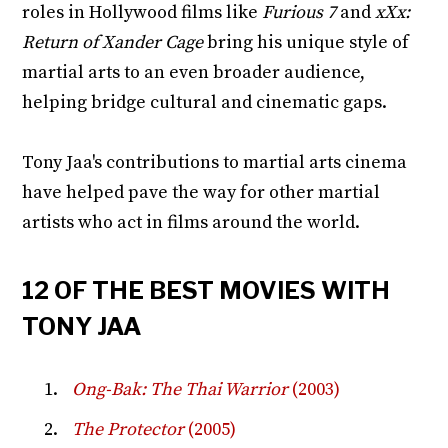
roles in Hollywood films like
Furious 7
and
xXx:
Return of Xander Cage
bring his unique style of
martial arts to an even broader audience,
helping bridge cultural and cinematic gaps.
Tony Jaa's contributions to martial arts cinema
have helped pave the way for other martial
artists who act in films around the world.
12 OF THE BEST MOVIES WITH
TONY JAA
Ong-Bak: The Thai Warrior
(2003)
The Protector
(2005)