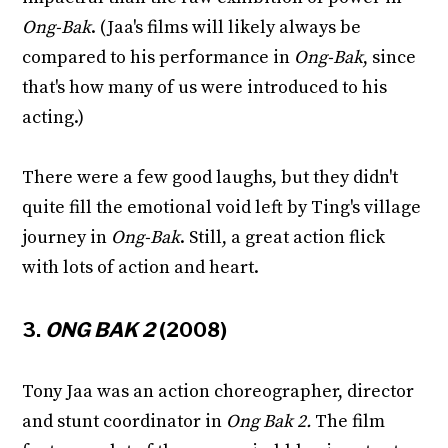
Ong-Bak
. (Jaa's films will likely always be
compared to his performance in
Ong-Bak
, since
that's how many of us were introduced to his
acting.)
There were a few good laughs, but they didn't
quite fill the emotional void left by Ting's village
journey in
Ong-Bak
. Still, a great action flick
with lots of action and heart.
3.
ONG BAK 2
(2008)
Tony Jaa was an action choreographer, director
and stunt coordinator in
Ong Bak 2.
The film