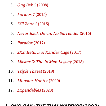
Ong Bak 2
(2008)
Furious 7
(2015)
Kill Zone 2
(2015)
Never Back Down: No Surrender
(2016)
Paradox
(2017)
xXx: Return of Xander Cage
(2017)
Master Z: The Ip Man Legacy
(2018)
Triple Threat
(2019)
Monster Hunter
(2020)
Expend4bles
(2023)