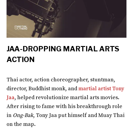
JAA-DROPPING MARTIAL ARTS
ACTION
Thai actor, action choreographer, stuntman,
director, Buddhist monk, and
martial artist Tony
Jaa
, helped revolutionize martial arts movies.
After rising to fame with his breakthrough role
in
Ong-Bak
, Tony Jaa put himself and Muay Thai
on the map.