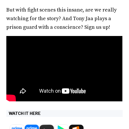
But with fight scenes this insane, are we really
watching for the story? And Tony Jaa plays a
prison guard with a conscience? Sign us up!
WATCH IT HERE