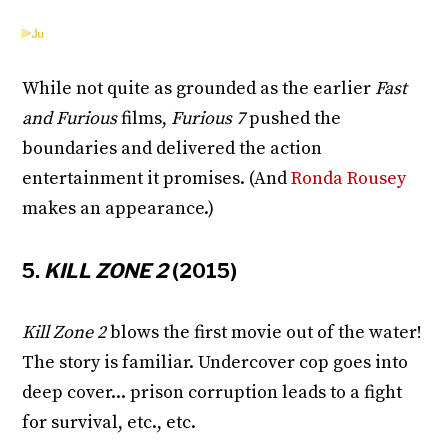
While not quite as grounded as the earlier
Fast
and Furious
films,
Furious 7
pushed the
boundaries and delivered the action
entertainment it promises. (And
Ronda Rousey
makes an appearance.)
5.
KILL ZONE 2
(2015)
Kill Zone 2
blows the first movie out of the water!
The story is familiar. Undercover cop goes into
deep cover... prison corruption leads to a fight
for survival, etc., etc.