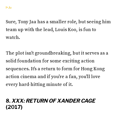
Sure, Tony Jaa has a smaller role, but seeing him
team up with the lead, Louis Koo, is fun to
watch.
The plot isn't groundbreaking, but it serves as a
solid foundation for some exciting action
sequences. It's a return to form for Hong Kong
action cinema and if you're a fan, you'll love
every hard-hitting minute of it.
8.
XXX: RETURN OF XANDER CAGE
(2017)