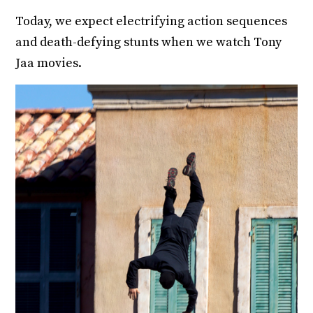
Today, we expect electrifying action sequences
and death-defying stunts when we watch Tony
Jaa movies.