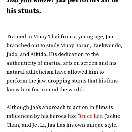
Did you know?
Jaa performs all of
his stunts.
Trained in Muay Thai from a young age, Jaa
branched out to study Muay Boran, Taekwondo,
Judo, and Aikido. His dedication to the
authenticity of martial arts on screen and his
natural athleticism have allowed him to
perform the jaw-dropping stunts that his fans
know him for around the world.
Although Jaa’s approach to action in films is
influenced by his heroes like
Bruce Lee
, Jackie
Chan, and Jet Li, Jaa has his own unique style.