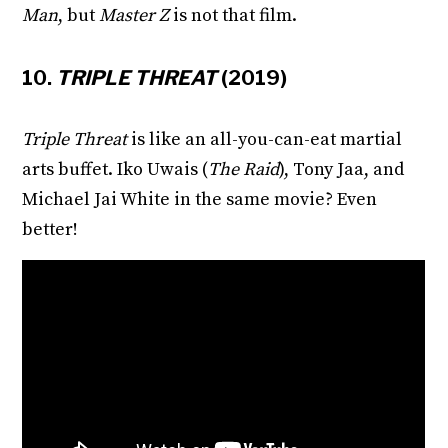
Man
, but
Master Z
is not that film.
10.
TRIPLE THREAT
(2019)
Triple Threat
is like an all-you-can-eat martial
arts buffet. Iko Uwais (
The Raid
), Tony Jaa, and
Michael Jai White in the same movie? Even
better!