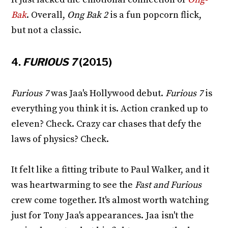
Bak
. Overall,
Ong Bak 2
is a fun popcorn flick,
but not a classic.
4.
FURIOUS 7
(2015)
Furious 7
was Jaa's Hollywood debut.
Furious 7
is
everything you think it is. Action cranked up to
eleven? Check. Crazy car chases that defy the
laws of physics? Check.
It felt like a fitting tribute to Paul Walker, and it
was heartwarming to see the
Fast and Furious
crew come together. It's almost worth watching
just for Tony Jaa's appearances. Jaa isn't the