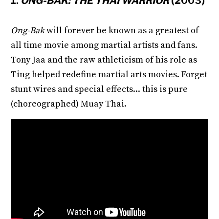
1.
ONG-BAK: THE THAI WARRIOR
(2003)
Ong-Bak
will forever be known as a greatest of
all time movie among martial artists and fans.
Tony Jaa and the raw athleticism of his role as
Ting helped redefine martial arts movies. Forget
stunt wires and special effects... this is pure
(choreographed) Muay Thai.