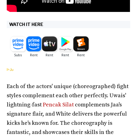
WATCH IT HERE
Each of the actors' unique (choreographed) fight
styles complement each other perfectly. Uwais'
lightning-fast
Pencak Silat
complements Jaa's
signature flair, and White delivers the powerful
kicks he's known for. The choreography is
fantastic, and showcases their skills in the