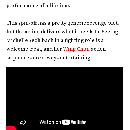
performance of a lifetime.
This spin-off has a pretty generic revenge plot,
but the action delivers what it needs to. Seeing
Michelle Yeoh back in a fighting role is a
welcome treat, and her
Wing Chun
action
sequences are always entertaining.