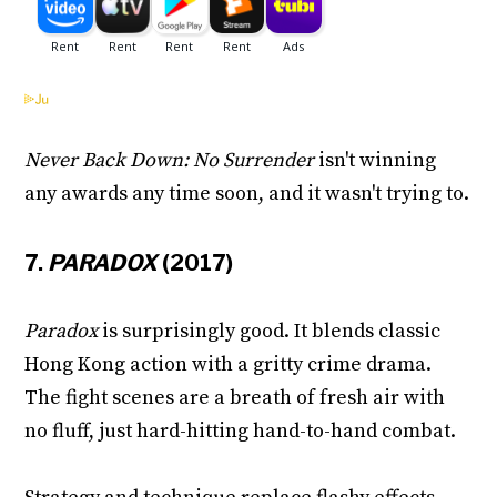
Never Back Down: No Surrender
isn't winning
any awards any time soon, and it wasn't trying to.
7.
PARADOX
(2017)
Paradox
is surprisingly good. It blends classic
Hong Kong action with a gritty crime drama.
The fight scenes are a breath of fresh air with
no fluff, just hard-hitting hand-to-hand combat.