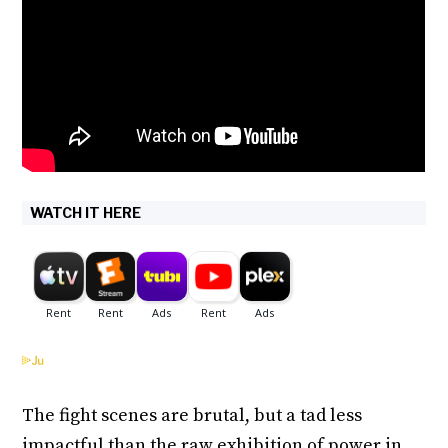
WATCH IT HERE
The fight scenes are brutal, but a tad less
impactful than the raw exhibition of power in