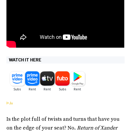
WATCH IT HERE
Is the plot full of twists and turns that have you
on the edge of your seat? No.
Return of Xander