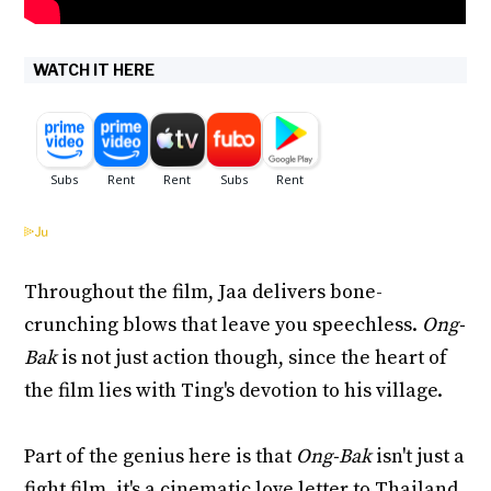
WATCH IT HERE
Throughout the film, Jaa delivers bone-
crunching blows that leave you speechless.
Ong-
Bak
is not just action though, since the heart of
the film lies with Ting's devotion to his village.
Part of the genius here is that
Ong-Bak
isn't just a
fight film, it's a cinematic love letter to Thailand