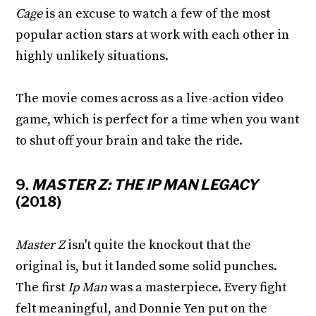
Cage
is an excuse to watch a few of the most
popular action stars at work with each other in
highly unlikely situations.
The movie comes across as a live-action video
game, which is perfect for a time when you want
to shut off your brain and take the ride.
9.
MASTER Z: THE IP MAN LEGACY
(2018)
Master Z
isn't quite the knockout that the
original is, but it landed some solid punches.
The first
Ip Man
was a masterpiece. Every fight
felt meaningful, and Donnie Yen put on the