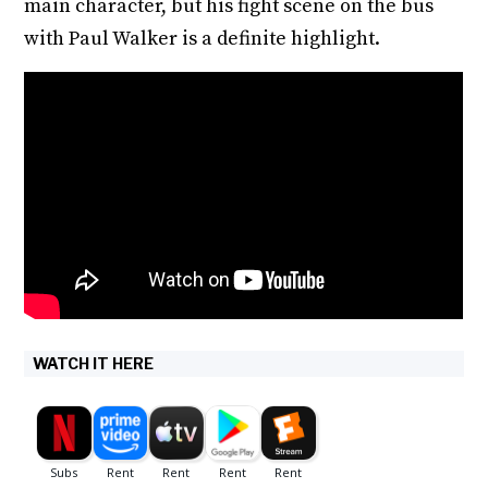
main character, but his fight scene on the bus
with Paul Walker is a definite highlight.
WATCH IT HERE