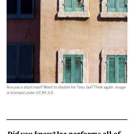
Are you a stunt man? Want to double for Tony Jaa? Think again.
Image
is licensed under CC BY 2.0.