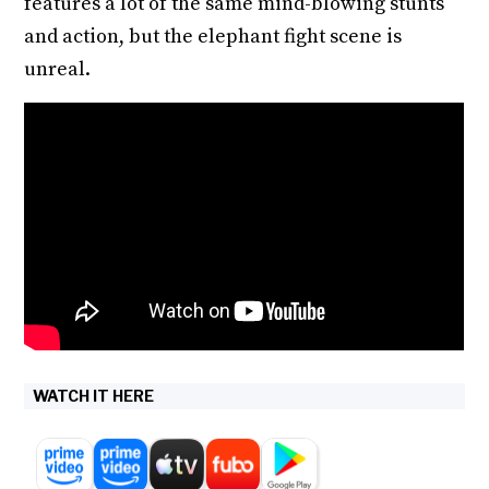
features a lot of the same mind-blowing stunts
and action, but the elephant fight scene is
unreal.
WATCH IT HERE